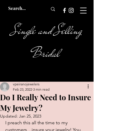
Single and Selling
Bridal
vpeiranojewelers
Feb 23, 2022
3 min read
Do I Really Need to Insure
My Jewelry?
Updated:
Jan 25, 2023
I preach this all the time to my 
customers…insure your jewelry! You 