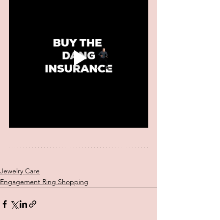
Jewelry Care
Engagement Ring Shopping