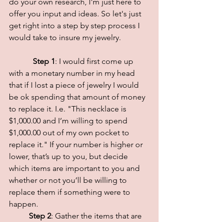
do your own research, I'm just here to 
offer you input and ideas. So let's just 
get right into a step by step process I 
would take to insure my jewelry.
 Step 1
: I would first come up 
with a monetary number in my head 
that if I lost a piece of jewelry I would 
be ok spending that amount of money 
to replace it. I.e. "This necklace is 
$1,000.00 and I’m willing to spend 
$1,000.00 out of my own pocket to 
replace it." If your number is higher or 
lower, that’s up to you, but decide 
which items are important to you and 
whether or not you’ll be willing to 
replace them if something were to 
happen. 
Step 2
: Gather the items that are 