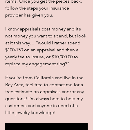
items. Once you get the pieces back, 
follow the steps your insurance 
provider has given you. 
I know appraisals cost money and it’s 
not money you want to spend, but look 
at it this way… “would I rather spend 
$100-150 on an appraisal and then a 
yearly fee to insure, or $10,000.00 to 
replace my engagement ring?” 
If you're from California and live in the 
Bay Area, feel free to contact me for a 
free estimate on appraisals and/or any 
questions! I'm always here to help my 
customers and anyone in need of a 
little jewelry knowledge! 