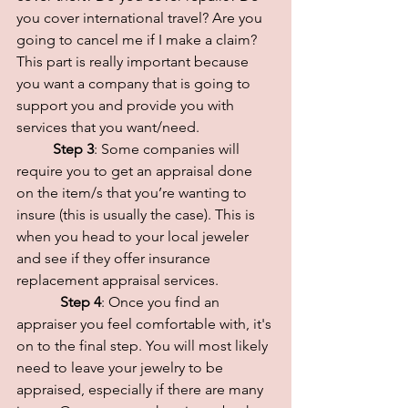
you cover international travel? Are you 
going to cancel me if I make a claim? 
This part is really important because 
you want a company that is going to 
support you and provide you with 
services that you want/need.
Step 3
: Some companies will 
require you to get an appraisal done 
on the item/s that you’re wanting to 
insure (this is usually the case). This is 
when you head to your local jeweler 
and see if they offer insurance 
replacement appraisal services.
 Step 4
: Once you find an 
appraiser you feel comfortable with, it's 
on to the final step. You will most likely 
need to leave your jewelry to be 
appraised, especially if there are many 