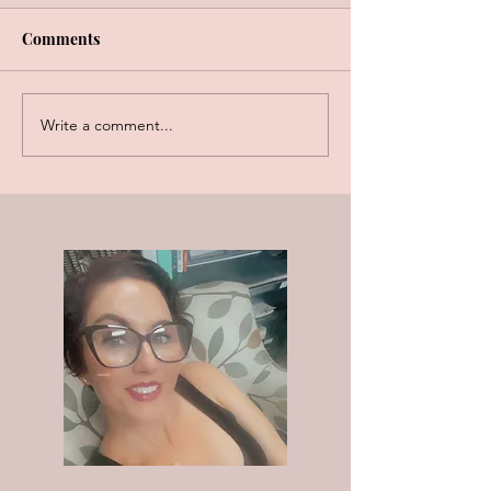
Comments
Write a comment...
3 Reasons You NEED to Clean
Your Jewelry