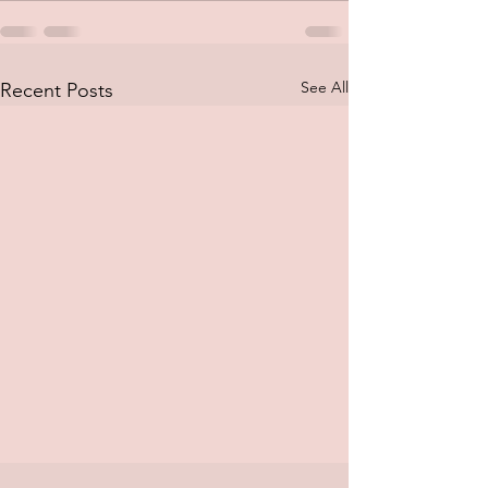
See All
Recent Posts