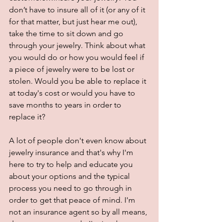
don’t have to insure all of it (or any of it 
for that matter, but just hear me out), 
take the time to sit down and go 
through your jewelry. Think about what 
you would do or how you would feel if 
a piece of jewelry were to be lost or 
stolen. Would you be able to replace it 
at today's cost or would you have to 
save months to years in order to 
replace it?
A lot of people don't even know about 
jewelry insurance and that's why I'm 
here to try to help and educate you 
about your options and the typical 
process you need to go through in 
order to get that peace of mind. I'm 
not an insurance agent so by all means, 