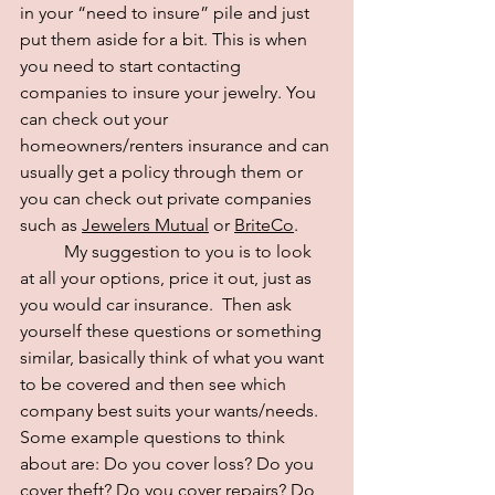
in your “need to insure” pile and just 
put them aside for a bit. This is when 
you need to start contacting 
companies to insure your jewelry. You 
can check out your 
homeowners/renters insurance and can 
usually get a policy through them or 
you can check out private companies 
such as
Jewelers Mutual
 or 
BriteCo
. 
	My suggestion to you is to look 
at all your options, price it out, just as 
you would car insurance.  Then ask 
yourself these questions or something 
similar, basically think of what you want 
to be covered and then see which 
company best suits your wants/needs. 
Some example questions to think 
about are: Do you cover loss? Do you 
cover theft? Do you cover repairs? Do 