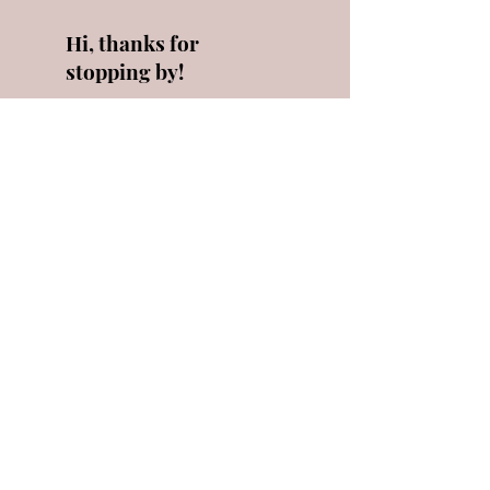
Hi, thanks for
stopping by!
I'm always here to
answer any questions as
best I can! Click below to
learn a little more about
me!
Read More
Let the
posts
come to