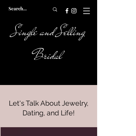
Single and Selling
Bridal
Let's Talk About Jewelry,
Dating, and Life!