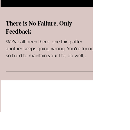
There is No Failure, Only
Feedback
We've all been there, one thing after
another keeps going wrong. You're trying
so hard to maintain your life, do well,
succeed, be a good...