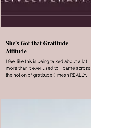
She's Got that Gratitude
Attitude
I feel like this is being talked about a lot
more than it ever used to. I came across
the notion of gratitude (I mean REALLY...