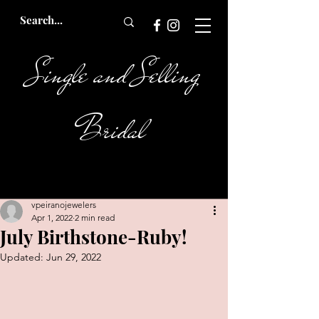
Single and Selling
Bridal
vpeiranojewelers
Apr 1, 2022
2 min read
July Birthstone-Ruby!
Updated:
Jun 29, 2022