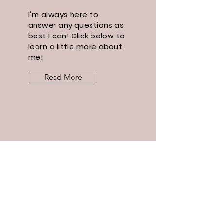
I'm always here to
answer any questions as
best I can! Click below to
learn a little more about
me!
Read More
Let the
posts
come to
you.