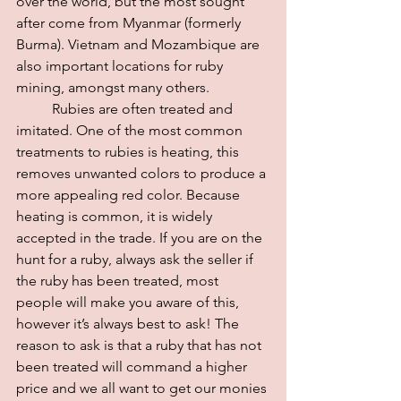
over the world, but the most sought 
after come from Myanmar (formerly 
Burma). Vietnam and Mozambique are 
also important locations for ruby 
mining, amongst many others.
	Rubies are often treated and 
imitated. One of the most common 
treatments to rubies is heating, this 
removes unwanted colors to produce a 
more appealing red color. Because 
heating is common, it is widely 
accepted in the trade. If you are on the 
hunt for a ruby, always ask the seller if 
the ruby has been treated, most 
people will make you aware of this, 
however it’s always best to ask! The 
reason to ask is that a ruby that has not 
been treated will command a higher 
price and we all want to get our monies 