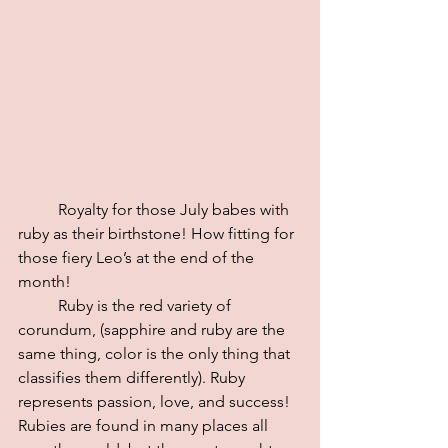
	Royalty for those July babes with 
ruby as their birthstone! How fitting for 
those fiery Leo’s at the end of the 
month! 
	Ruby is the red variety of 
corundum, (sapphire and ruby are the 
same thing, color is the only thing that 
classifies them differently). Ruby 
represents passion, love, and success!
Rubies are found in many places all 