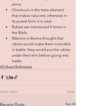
stone
Chromium is the trace element 
that makes ruby red, otherwise in 
its purest form it is clear
Rubies are mentioned 4 times in 
the Bible
Warriors in Burma thought that 
rubies would make them invincible 
in battle, they would put the rubies 
under their skin before going into 
battle
All About Birthstones
See All
Recent Posts