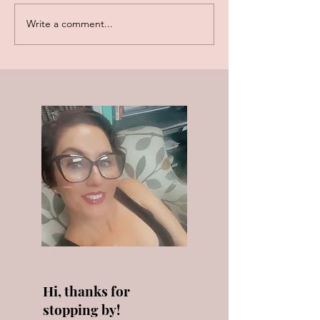
Write a comment...
Akoya Pearls vs.
December Birth
Freshwater Pearls
Tanzanite, Zirc
Turquoise!
Hi, thanks for
stopping by!