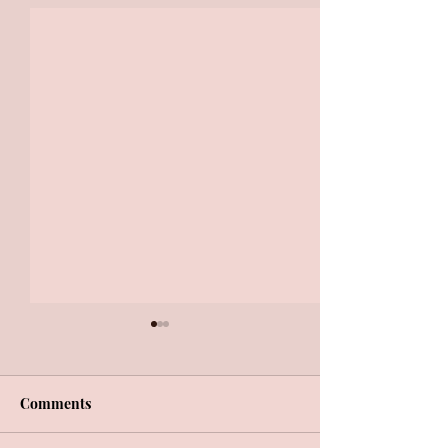
Comments