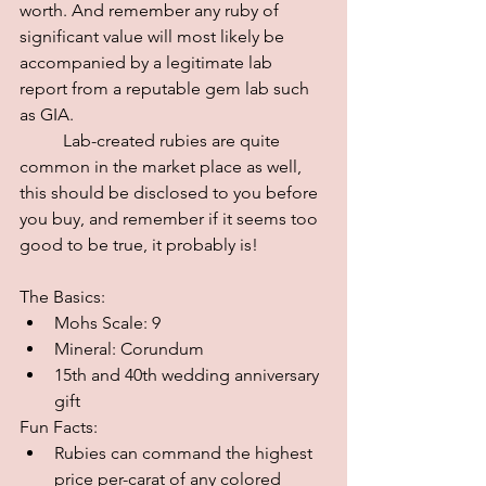
worth. And remember any ruby of 
significant value will most likely be 
accompanied by a legitimate lab 
report from a reputable gem lab such 
as GIA.
	Lab-created rubies are quite 
common in the market place as well, 
this should be disclosed to you before 
you buy, and remember if it seems too 
good to be true, it probably is! 
The Basics:
Mohs Scale: 9
Mineral: Corundum
15th and 40th wedding anniversary 
gift
Fun Facts:
Rubies can command the highest 
price per-carat of any colored 