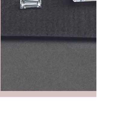
The Truth About Lab Grown