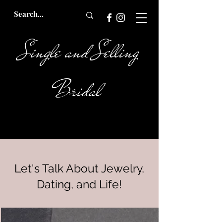
Single and Selling
Bridal
Let's Talk About Jewelry,
Dating, and Life!