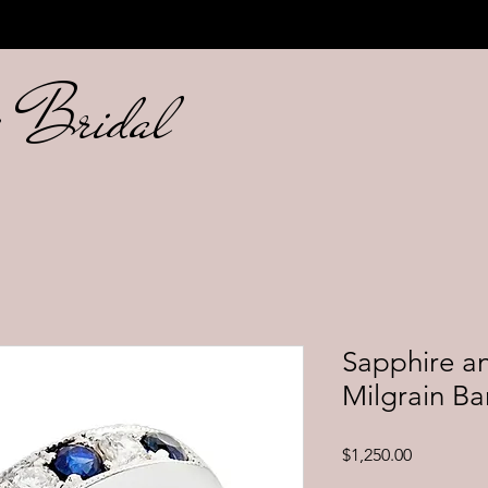
ng Bridal
Sapphire a
Milgrain B
Price
$1,250.00