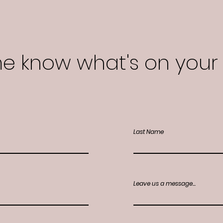
me know what's on your
Last Name
Leave us a message...