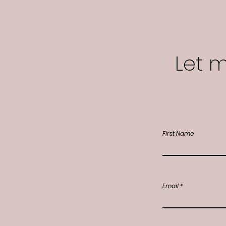
Let 
First Name
Email