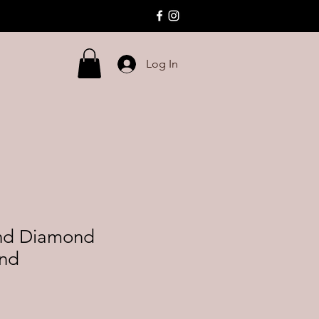
Log In
nd Diamond
and