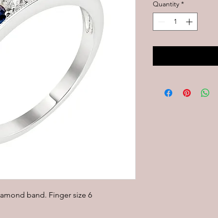
Quantity
*
iamond band. Finger size 6