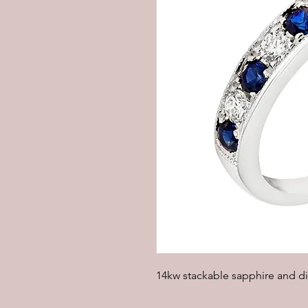
14kw stackable sapphire and d