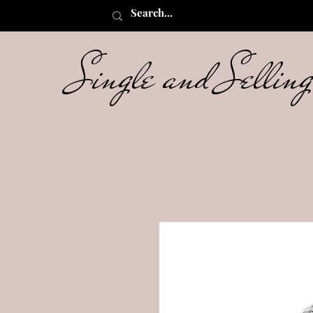
Single and Selli