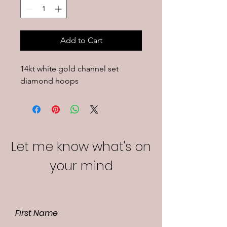
Add to Cart
14kt white gold channel set 
diamond hoops
Let me know what's on
your mind
First Name