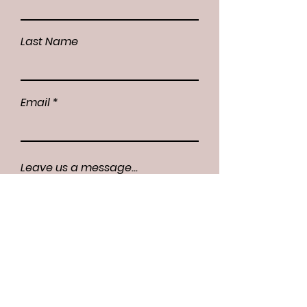
Last Name
Email
Leave us a message...
Submit