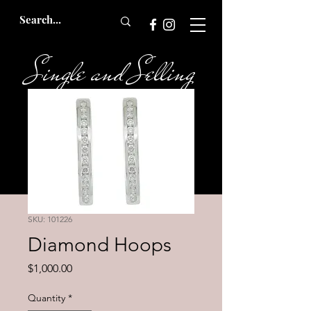
Single and Selling
Bridal
SKU: 101226
Diamond Hoops
Price
$1,000.00
Quantity
*