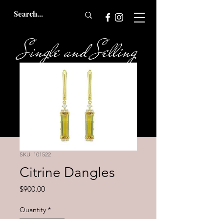
Single and Selling
Bridal
SKU: 101522
Citrine Dangles
Price
$900.00
Quantity
*