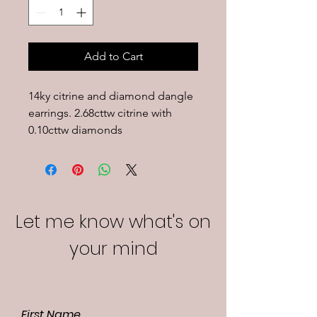
Add to Cart
14ky citrine and diamond dangle 
earrings. 2.68cttw citrine with 
0.10cttw diamonds
Let me know what's on
your mind
First Name