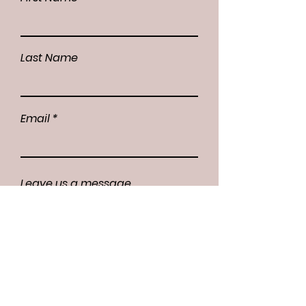
Last Name
Email
Leave us a message...
Submit